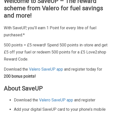
Welcome to SaveUP – The reward
scheme from Valero for fuel savings
and more!
With SaveUP, you’ll earn 1 Point for every litre of fuel
purchased.*
500 points = £5 reward! Spend 500 points in-store and get
£5 off your fuel or redeem 500 points for a £5 Love2shop
Reward Code.
Download the
Valero SaveUP app
and register today for
200 bonus points!
About SaveUP
Download the
Valero SaveUP app
and register
Add your digital SaveUP card to your phone’s mobile