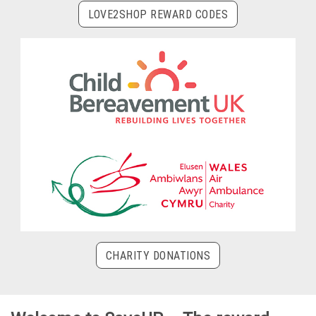
LOVE2SHOP REWARD CODES
CHARITY DONATIONS