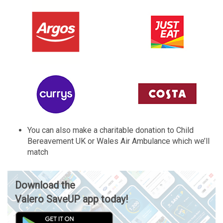
You can also make a charitable donation to Child
Bereavement UK or Wales Air Ambulance which we’ll
match
Download the
Valero SaveUP app today!