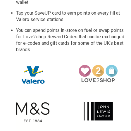
wallet
Tap your SaveUP card to earn points on every fill at
Valero service stations
You can spend points in-store on fuel or swap points
for Love2shop Reward Codes that can be exchanged
for e-codes and gift cards for some of the UK’s best
brands