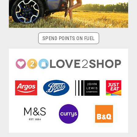
SPEND POINTS ON FUEL