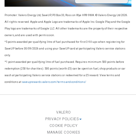
Promoter: Valero Energy Ltd, SaveUP, PO Box 33, Ross on Wye HR9 9WA. © Valero Energy Ltd 2026.
All rights reserved. Apple and Apple Logo are trademarks of Apple Inc. Google Play and the Google
Play logo are trademarks of Google LLC. All other trademarks are the property of their respective
owners, and are used with permission.
^5 points awarded per qualifying litre of fuel purchased for first 3 fill-ups when registering for
SaveUP before 30/09/2026​ and using your SaveUP card at participating Valero service stations
only.
*1 point awarded per qualifying litre of fuel purchased. Requires minimum 500 points before
redemption (250 for charities). 500 points (worth £5) can be spent on fuel, shop products or car
wash at participating Valero service stations or redeemed for a £5 reward. View terms and
conditions at
saveuprewards.valero.com/terms-and-conditions/
VALERO
PRIVACY POLICIES
COOKIE POLICY
MANAGE COOKIES