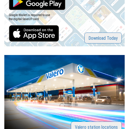
Google Wallet is required to use
the digital SaveUP card
Download Today
Valero station locations