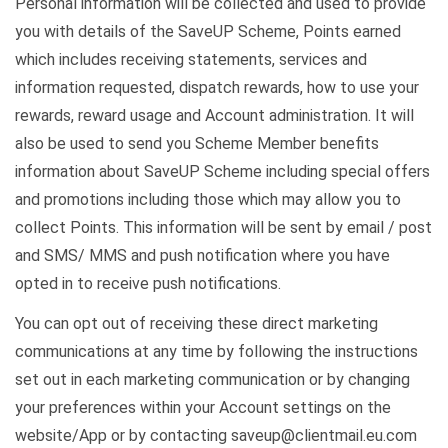
Personal information will be collected and used to provide
you with details of the SaveUP Scheme, Points earned
which includes receiving statements, services and
information requested, dispatch rewards, how to use your
rewards, reward usage and Account administration. It will
also be used to send you Scheme Member benefits
information about SaveUP Scheme including special offers
and promotions including those which may allow you to
collect Points. This information will be sent by email / post
and SMS/ MMS and push notification where you have
opted in to receive push notifications.
You can opt out of receiving these direct marketing
communications at any time by following the instructions
set out in each marketing communication or by changing
your preferences within your Account settings on the
website/App or by contacting saveup@clientmail.eu.com