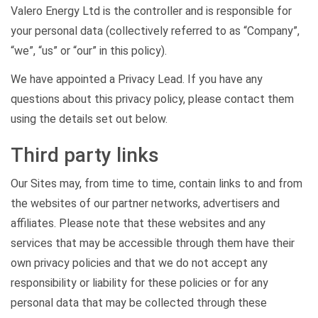
Valero Energy Ltd is the controller and is responsible for
your personal data (collectively referred to as “Company”,
“we”, “us” or “our” in this policy).
We have appointed a Privacy Lead. If you have any
questions about this privacy policy, please contact them
using the details set out below.
Third party links
Our Sites may, from time to time, contain links to and from
the websites of our partner networks, advertisers and
affiliates. Please note that these websites and any
services that may be accessible through them have their
own privacy policies and that we do not accept any
responsibility or liability for these policies or for any
personal data that may be collected through these