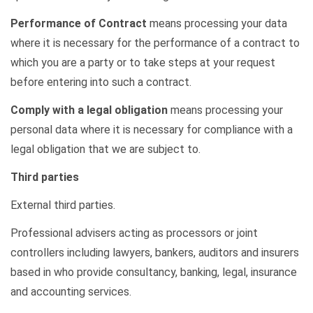
Performance of Contract
means processing your data
where it is necessary for the performance of a contract to
which you are a party or to take steps at your request
before entering into such a contract.
Comply with
a legal obligation
means processing your
personal data where it is necessary for compliance with a
legal obligation that we are subject to.
Third parties
External third parties.
Professional advisers acting as processors or joint
controllers including lawyers, bankers,
auditors
and insurers
based in who provide consultancy, banking, legal, insurance
and accounting services.