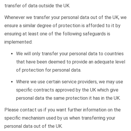
transfer of data outside the UK.
Whenever we transfer your personal data out of the UK, we
ensure a similar degree of protection is afforded to it by
ensuring at least one of the following safeguards is
implemented:
We will only transfer your personal data to countries
that have been
deemed
to provide an adequate level
of protection for personal data.
Where we use certain service providers, we may use
specific contracts approved by the UK which give
personal data the same protection it has in the UK.
Please contact us if you want further information on the
specific mechanism used by us when transferring your
personal data out of the UK.