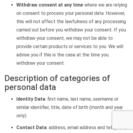
Withdraw consent at any time
where we are relying
on consent to process your personal data. However,
this will not affect the lawfulness of any processing
carried out before you withdraw your consent. If you
withdraw your consent, we may not be able to
provide certain products or services to you. We will
advise you if this is the case at the time you
withdraw your consent.
Description of categories of
personal data
Identity Data
:
first name, last name, username or
similar identifier, title, date of birth (month and year
only).
Contact Data
: address, email address and telephone