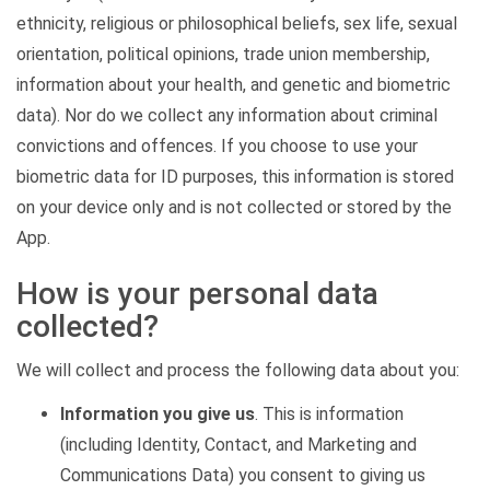
ethnicity, religious or philosophical beliefs, sex life, sexual
orientation, political opinions, trade union membership,
information about your health, and genetic and biometric
data). Nor do we collect any information about criminal
convictions and offences. If you choose to use your
biometric data for ID purposes, this information is stored
on your device only and is not collected or stored by the
App.
How is your personal data
collected?
We will collect and process the following data about you:
Information you give us
. This is information
(including Identity, Contact, and Marketing and
Communications Data) you consent to giving us