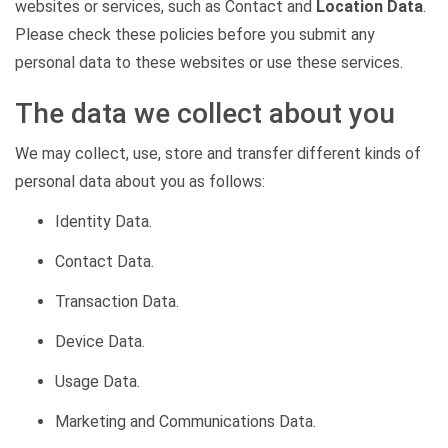
websites or services, such as Contact and
Location Data
.
Please check these policies before you submit any
personal data to these websites or use these services.
The data we collect about you
We may collect, use, store and transfer
different kinds
of
personal data about you as follows:
Identity Data.
Contact Data.
Transaction Data.
Device Data.
Usage Data.
Marketing and Communications Data.