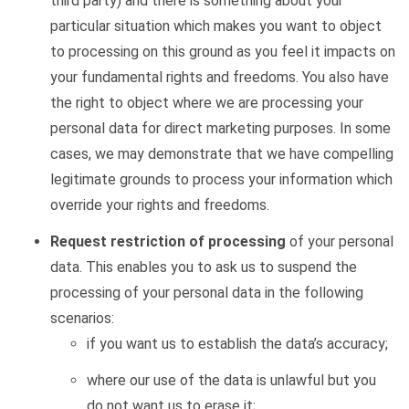
third party) and there is something about your
particular situation which makes you want to object
to processing on this ground as you feel it impacts on
your fundamental rights and freedoms. You also have
the right to object where we are processing your
personal data for direct marketing purposes. In some
cases, we may demonstrate that we have compelling
legitimate grounds to process your information which
override your rights and freedoms.
Request restriction of processing
of your personal
data. This enables you to ask us to suspend the
processing of your personal data in the following
scenarios:
if you want us to establish the data’s accuracy;
where our use of the data is unlawful but you
do not want us to erase it;