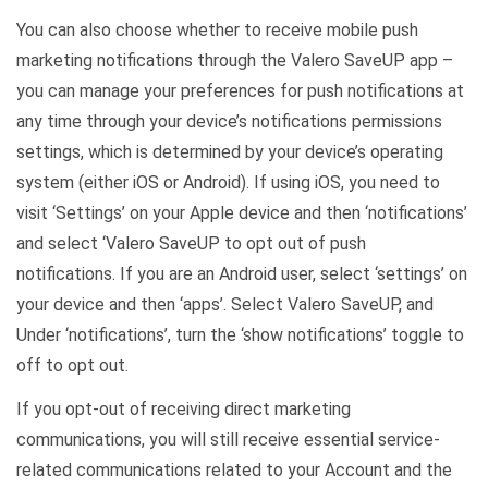
You can also choose whether to receive mobile push
marketing notifications through the Valero SaveUP app –
you can manage your preferences for push notifications at
any time through your device’s notifications permissions
settings, which is determined by your device’s operating
system (either iOS or Android). If using iOS, you need to
visit ‘Settings’ on your Apple device and then ‘notifications’
and select ‘Valero SaveUP to opt out of push
notifications. If you are an Android user, select ‘settings’ on
your device and then ‘apps’. Select Valero SaveUP, and
Under ‘notifications’, turn the ‘show notifications’ toggle to
off to opt out.
If you opt-out of receiving direct marketing
communications, you will still receive essential service-
related communications related to your Account and the