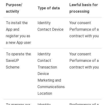
Purpose/
Lawful basis for
Type of data
activity
processing
To install the
Identity
Your consent
App and
Contact Device
Performance of a
register you as
contract with you
a new App user
To
operate
the
Identity
Your consent
SaveUP
Contact
Performance of a
Scheme
Transaction
contract with you
Device
Marketing and
Communications
Location
To manage our
Identity
Performance of a