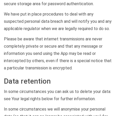
secure storage area for password authentication.
We have put in place procedures to deal with any
suspected personal data breach and will
notify you
and any
applicable regulator when we are legally required to do so.
Please be aware that internet transmissions are never
completely private or secure and that any message or
information you send using the App may be read or
intercepted by others, even if there is a special notice that
a particular transmission is encrypted.
Data retention
In some circumstances you can ask us to
delete
your data:
see
Your legal rights
below for further information.
In some circumstances we will anonymise your personal