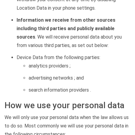
Location Data in your phone settings.
Information we receive from other sources
including third parties and publicly available
sources
. We will receive personal data about you
from various third parties, as set out below:
Device Data from the following parties:
analytics providers ;
advertising networks ; and
search information providers .
How we use your personal data
We will only use your personal data when the law allows us
to do so. Most commonly we will use your personal data in
the following circumstances: