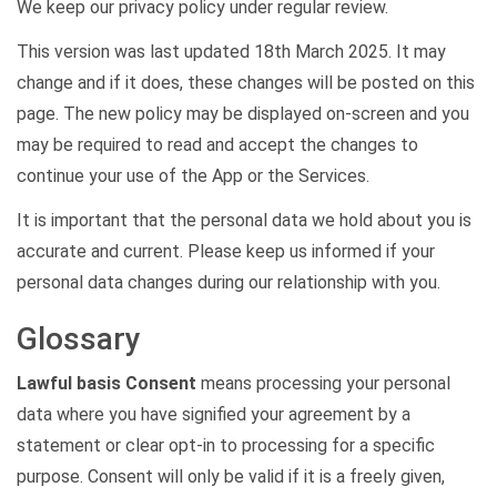
We keep our privacy policy under regular review.
This version was last updated 18th March 2025. It may
change and if it does, these changes will be posted on this
page. The new policy may be displayed on-screen and you
may be required to read and accept the changes to
continue your use of the App or the Services.
It is important that the personal data we hold about you is
accurate and current. Please keep us informed if your
personal data changes during our relationship with you.
Glossary
Lawful basis Consent
means processing your personal
data where you have signified your agreement by a
statement or clear opt-in to processing for a specific
purpose. Consent will only be valid if it is a freely given,