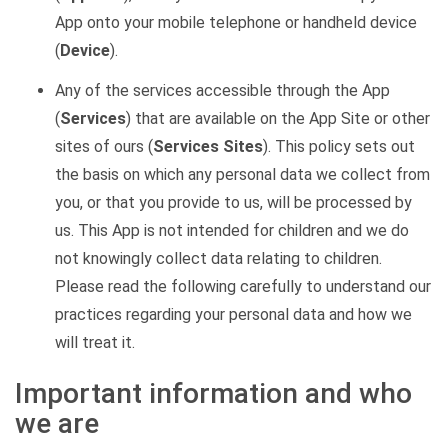
App onto your mobile telephone or handheld device
(
Device
).
Any of the services accessible through the App
(
Services
) that are available on the App Site or other
sites of ours (
Services Sites
). This policy sets out
the basis on which any personal data we collect from
you, or that you provide to us, will be processed by
us. This App is not intended for children and we do
not knowingly collect data relating to children.
Please read the following carefully to understand our
practices regarding your personal data and how we
will treat it.
Important information and who
we are