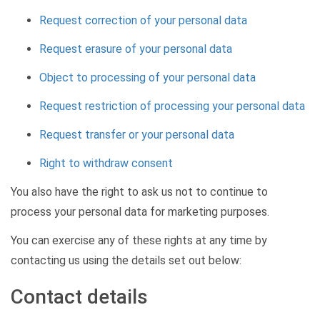
Request correction of your personal data
Request erasure of your personal data
Object to processing of your personal data
Request restriction of processing your personal data
Request transfer or your personal data
Right to withdraw consent
You also have the right to ask us not to continue to
process your personal data for marketing purposes.
You can exercise any of these rights at any time by
contacting us using the details set out below:
Contact details