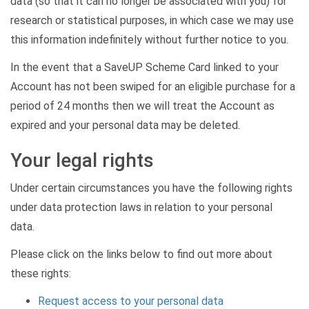
data (so that it can no longer be associated with you) for
research or statistical purposes, in which case we may use
this information indefinitely without further notice to you.
In the event that a SaveUP Scheme Card linked to your
Account has not been swiped for an eligible purchase for a
period of 24 months then we will treat the Account as
expired and your personal data may be deleted.
Your legal rights
Under certain circumstances you have the following rights
under data protection laws in relation to your personal
data.
Please click on the links below to find out more about
these rights:
Request access to your personal data