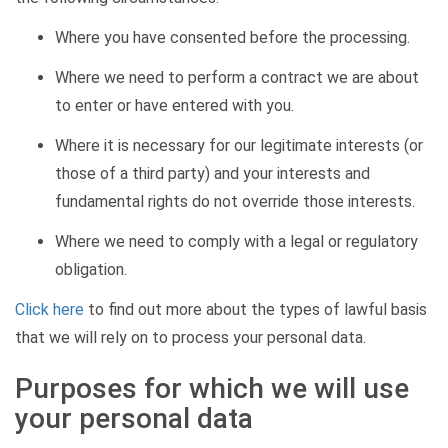
Where you have consented before the processing.
Where we need to perform a contract we are about
to enter or have entered with you.
Where it is necessary for our legitimate interests (or
those of a third party) and your interests and
fundamental rights do not override those interests.
Where we need to comply with a legal or regulatory
obligation.
Click here
to find out more about the types of lawful basis
that we will rely on to process your personal data.
Purposes for which we will use
your personal data