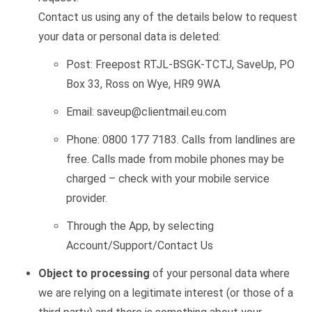
Contact us using any of the details below to request
your data or personal data is deleted:
Post:
Freepost RTJL-BSGK-TCTJ,
SaveUp
, PO
Box 33, Ross on Wye, HR9 9WA
Email:
saveup@clientmail.eu.com
Phone:
0800 177 7183
. Calls from landlines are
free. Calls made from mobile phones may be
charged – check with your mobile service
provider.
Through the App, by selecting
Account/Support/Contact Us
Object to processing
of your personal data where
we are relying on a legitimate interest (or those of a