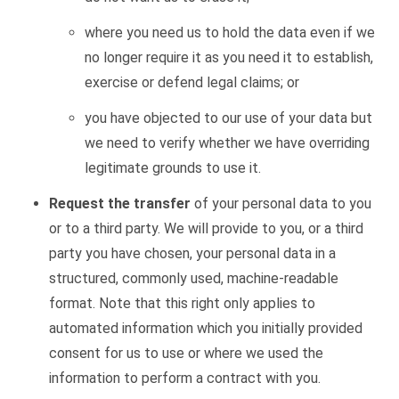
where you need us to hold the data even if we
no longer
require
it as you need it to
establish
,
exercise or defend legal claims; or
you have objected to our use of your
data
but
we need to verify whether we have overriding
legitimate grounds to use it.
Request the transfer
of your personal data to you
or to a third party. We will provide to you, or a third
party you have chosen, your personal data in a
structured, commonly used, machine-readable
format. Note that this right only applies to
automated information which you initially provided
consent for us to use or where we used the
information to perform a contract with you.