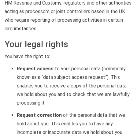
HM Revenue and Customs, regulators and other authorities
acting as processors or joint controllers based in the UK
who require reporting of processing activities in certain
circumstances.
Your legal rights
You have the right to:
Request access
to your personal data (commonly
known as a “data subject access request”). This
enables you to receive a copy of the personal data
we hold about you and to check that we are lawfully
processing it.
Request correction
of the personal data that we
hold about you. This enables you to have any
incomplete or inaccurate data we hold about you