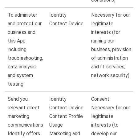
To administer
Identity
Necessary for our
and protect our
Contact Device
legitimate
business and
interests (for
this App
running our
including
business, provision
troubleshooting,
of administration
data analysis
and IT services,
and system
network security)
testing
Send you
Identity
Consent
relevant direct
Contact Device
Necessary for our
marketing
Content Profile
legitimate
communications
Usage
interests (to
Identify offers
Marketing and
develop our