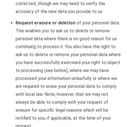
corrected, though we may need to verify the
accuracy of the new data you provide to us.
Request erasure or deletion
of your personal data.
This enables you to ask us to delete or remove
personal data where there is no good reason for us
continuing to process it. You also have the right to
ask us to delete or remove your personal data where
you have successfully exercised your right to object
to processing (see below), where we may have
processed your information unlawfully or where we
are required to erase your personal data to comply
with local law. Note, however, that we may not
always be able to comply with your request of
erasure for specific legal reasons which will be
notified to you, if applicable, at the time of your
request.