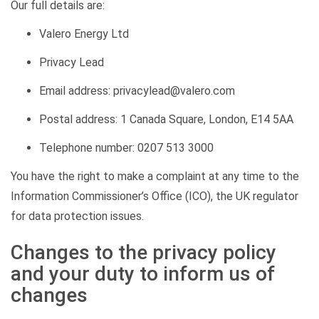
Our full details are:
Valero Energy Ltd
Privacy Lead
Email address: privacylead@valero.com
Postal address: 1 Canada Square, London, E14 5AA
Telephone number: 0207 513 3000
You have the right to make a complaint at any time to the
Information Commissioner’s Office (ICO), the UK regulator
for data protection issues.
Changes to the privacy policy
and your duty to inform us of
changes