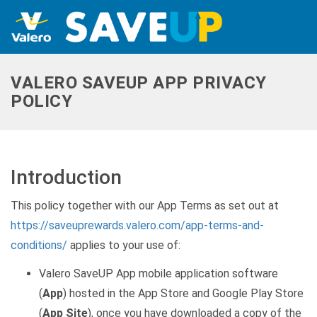
VALERO SAVEUP APP PRIVACY
POLICY
Introduction
This policy together with our App Terms as set out at
https://saveuprewards.valero.com/app-terms-and-
conditions/
applies to your use of:
Valero SaveUP App mobile application software
(
App
) hosted in the App Store and Google Play Store
(
App Site
), once you have downloaded a copy of the