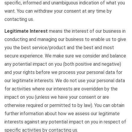
specific, informed and unambiguous indication of what you
want. You can withdraw your consent at any time by
contacting us.
Legitimate Interest
means the interest of our business in
conducting and managing our business to enable us to give
you the best service/product and the best and most
secure experience. We make sure we consider and balance
any potential impact on you (both positive and negative)
and your rights before we process your personal data for
our legitimate interests. We do not use your personal data
for activities where our interests are overridden by the
impact on you (unless we have your consent or are
otherwise required or permitted to by law). You can obtain
further information about how we assess our legitimate
interests against any potential impact on you in respect of
specific activities by contacting us.