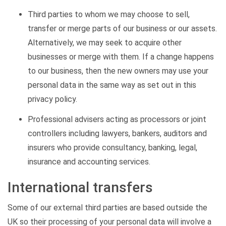
Third parties to whom we may choose to sell,
transfer or merge parts of our business or our assets.
Alternatively, we may seek to acquire other
businesses or merge with them. If a change happens
to our business, then the new owners may use your
personal data in the same way as set out in this
privacy policy.
Professional advisers acting as processors or joint
controllers including lawyers, bankers, auditors and
insurers who provide consultancy, banking, legal,
insurance and accounting services.
International transfers
Some of our external third parties are based outside the
UK so their processing of your personal data will involve a