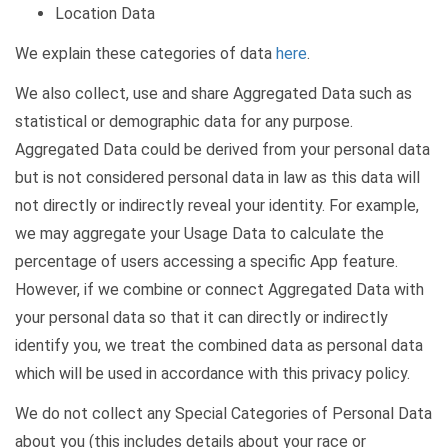
Location Data
We explain these categories of data
here
.
We also collect, use and share Aggregated Data such as
statistical or demographic data for any purpose.
Aggregated Data could be derived from your personal data
but is not considered personal data in law as this data will
not directly or indirectly reveal your identity. For example,
we may aggregate your Usage Data to calculate the
percentage of users accessing a specific App feature.
However, if we combine or connect Aggregated Data with
your personal data so that it can directly or indirectly
identify you, we treat the combined data as personal data
which will be used in accordance with this privacy policy.
We do not collect any Special Categories of Personal Data
about you (this includes details about your race or