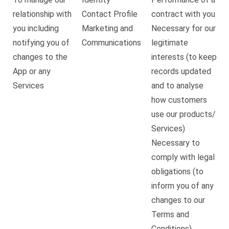
relationship with
Contact Profile
contract with you
you including
Marketing and
Necessary for our
notifying you of
Communications
legitimate
changes to the
interests (to keep
App or any
records updated
Services
and to analyse
how customers
use our products/
Services)
Necessary to
comply with legal
obligations (to
inform you of any
changes to our
Terms and
Conditions)