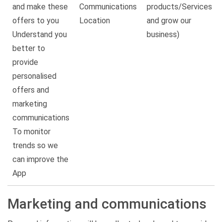
and make these
Communications
products/Services
offers to you
Location
and grow our
Understand you
business)
better to
provide
personalised
offers and
marketing
communications
To monitor
trends so we
can improve the
App
Marketing and communications