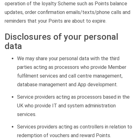
operation of the loyalty Scheme such as Points balance
updates, order confirmation emails/texts/phone calls and
reminders that your Points are about to expire.
Disclosures of your personal
data
We may share your personal data with the third
parties acting as processors who provide Member
fulfilment services and call centre management,
database management and App development.
Service providers acting as processors based in the
UK who provide IT and system administration
services.
Services providers acting as controllers in relation to
redemption of vouchers and reward Points.