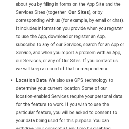
about you by filling in forms on the App Site and the
Services Sites (together
Our Sites
), or by
corresponding with us (for example, by email or chat).
It includes information you provide when you register
to use the App, download or register an App,
subscribe to any of our Services, search for an App or
Service, and when you report a problem with an App,
our Services, or any of Our Sites. If you contact us,
we will keep a record of that correspondence.
Location Data
. We also use GPS technology to
determine your current location. Some of our
location-enabled Services require your personal data
for the feature to work. If you wish to use the
particular feature, you will be asked to consent to
your data being used for this purpose. You can
withdraw your consent at any time by disabling