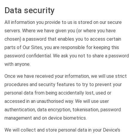
Data security
All information you provide to us is stored on our secure
servers. Where we have given you (or where you have
chosen) a password that enables you to access certain
parts of Our Sites, you are responsible for keeping this
password confidential. We ask you not to share a password
with anyone.
Once we have received your information, we will use strict
procedures and security features to try to prevent your
personal data from being accidentally lost, used or
accessed in an unauthorised way. We will use user
authentication, data encryption, tokenisation, password
management and on device biometrics.
We will collect and store personal data in your Device’s